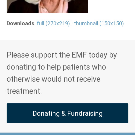
Downloads
:
full (270x219)
|
thumbnail (150x150)
Please support the EMF today by
donating to help patients who
otherwise would not receive
treatment.
Donating & Fundraising