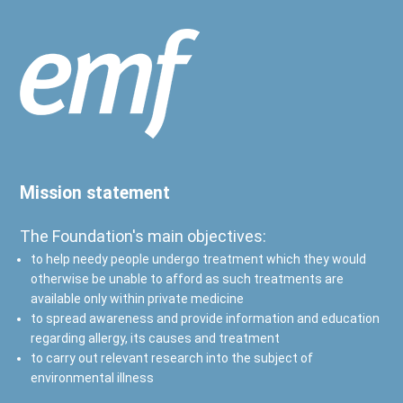
Mission statement
The Foundation's main objectives:
to help needy people undergo treatment which they would
otherwise be unable to afford as such treatments are
available only within private medicine
to spread awareness and provide information and education
regarding allergy, its causes and treatment
to carry out relevant research into the subject of
environmental illness